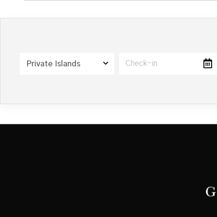
Private Islands