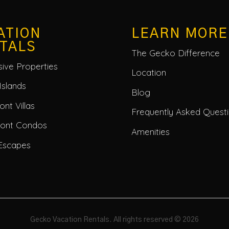
ATION
LEARN MORE
TALS
The Gecko Difference
usive Properties
Location
Islands
Blog
nt Villas
Frequently Asked Quest
ront Condos
Amenities
Escapes
Gecko Vacation Rentals. All rights reserved © 2026