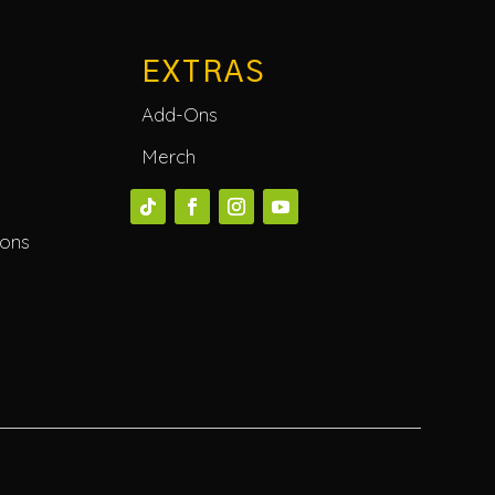
EXTRAS
Add-Ons
Merch
ions