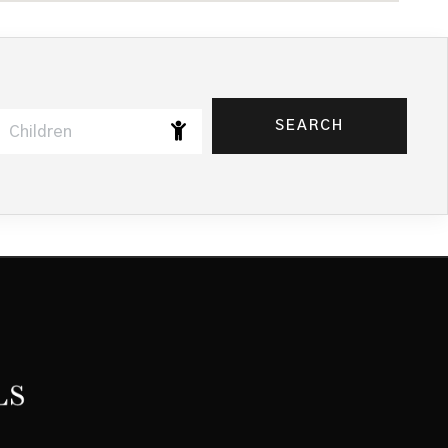
SEARCH
Children