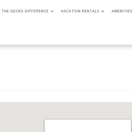
THE GECKO DIFFERENCE
VACATION RENTALS
AMENITIE