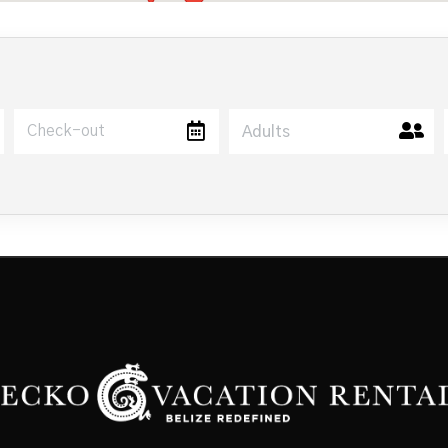
Adults