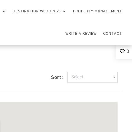
S
DESTINATION WEDDINGS
PROPERTY MANAGEMENT
WRITE A REVIEW
CONTACT
0
Sort:
Select