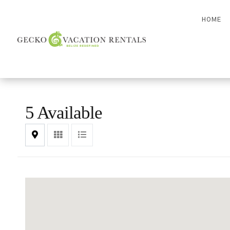
HOME
5 Available
Map
Grid
List