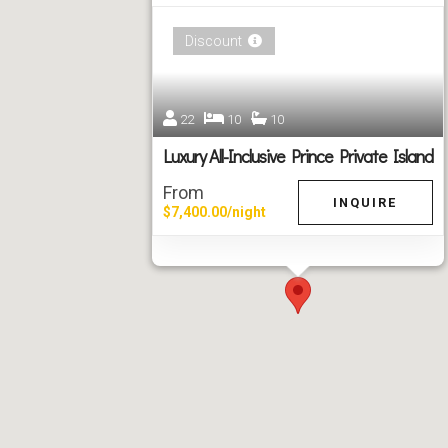
Discount
22
10
10
Luxury All-Inclusive Prince Private Island
From
INQUIRE
$7,400.00/night