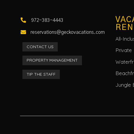
VAC

972-383-4443
REN

reservations@geckovacations.com
All-Incl
CONTACT US
Private 
PROPERTY MANAGEMENT
Waterfro
Beachf
TIP THE STAFF
Jungle 