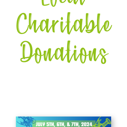
Charitable
Donations