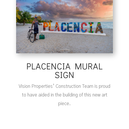
PLACENCIA MURAL
SIGN
Vision Properties’ Construction Team is proud
to have aided in the building of this new art
piece.