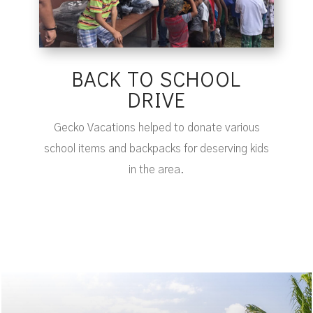
BACK TO SCHOOL
DRIVE
Gecko Vacations helped to donate various
school items and backpacks for deserving kids
in the area.