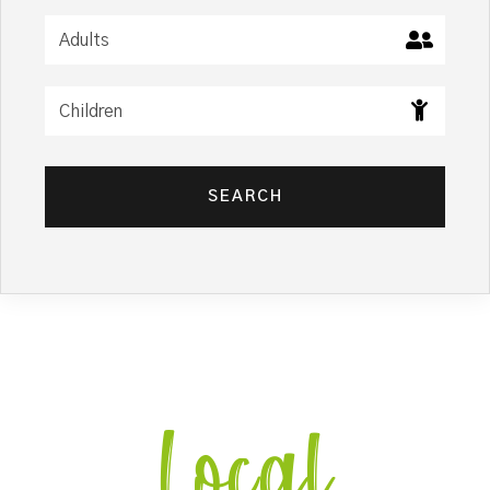
SEARCH
Local