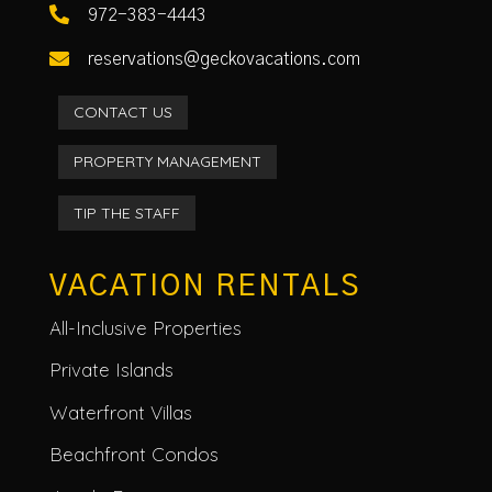

972-383-4443

reservations@geckovacations.com
CONTACT US
PROPERTY MANAGEMENT
TIP THE STAFF
VACATION RENTALS
All-Inclusive Properties
Private Islands
Waterfront Villas
Beachfront Condos