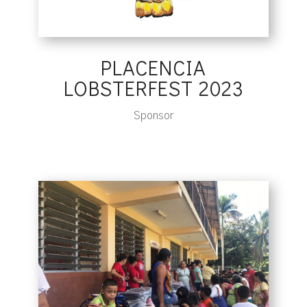
PLACENCIA
LOBSTERFEST 2023
Sponsor