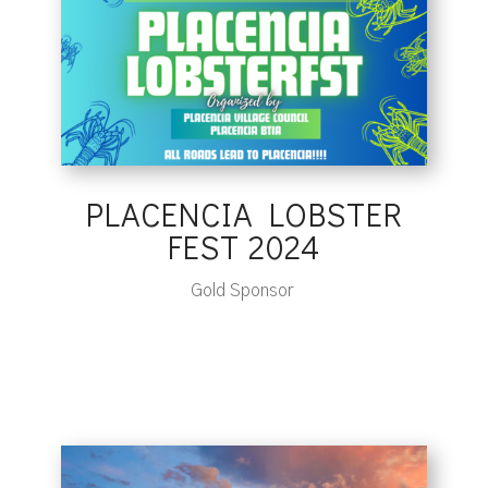
PLACENCIA LOBSTER
FEST 2024
Gold Sponsor