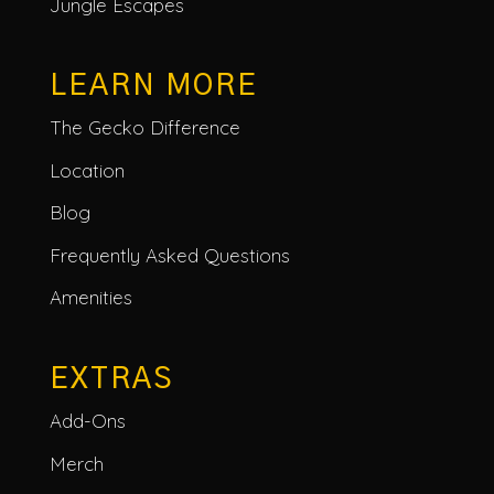
Jungle Escapes
LEARN MORE
The Gecko Difference
Location
Blog
Frequently Asked Questions
Amenities
EXTRAS
Add-Ons
Merch