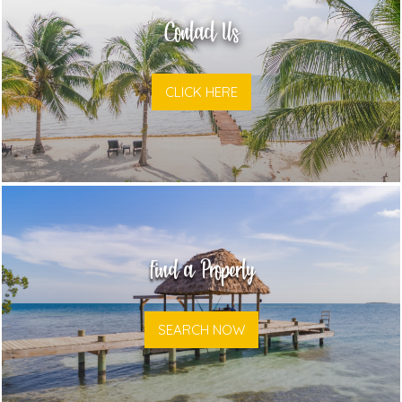
Contact Us
CLICK HERE
Find a Property
SEARCH NOW