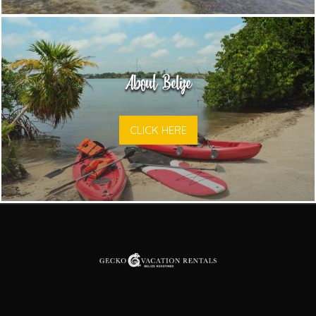
About Belize
CLICK HERE