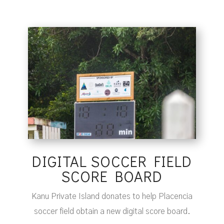
DIGITAL SOCCER FIELD
SCORE BOARD
Kanu Private Island donates to help Placencia
soccer field obtain a new digital score board.