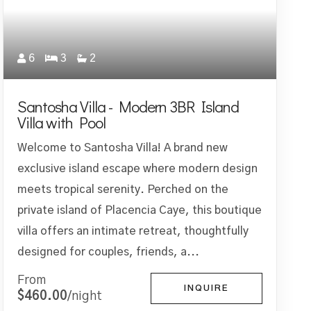
6
3
2
Santosha Villa - Modern 3BR Island
Villa with Pool
Welcome to Santosha Villa! A brand new
exclusive island escape where modern design
meets tropical serenity. Perched on the
private island of Placencia Caye, this boutique
villa offers an intimate retreat, thoughtfully
designed for couples, friends, a...
From
INQUIRE
$460.00
/night