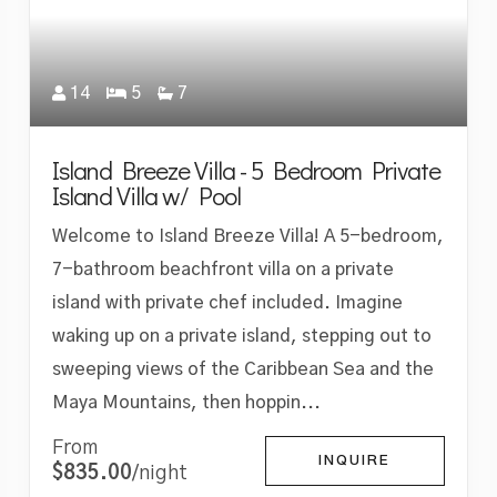
14
5
7
Island Breeze Villa - 5 Bedroom Private
Island Villa w/ Pool
Welcome to Island Breeze Villa! A 5-bedroom,
7-bathroom beachfront villa on a private
island with private chef included. Imagine
waking up on a private island, stepping out to
sweeping views of the Caribbean Sea and the
Maya Mountains, then hoppin...
From
INQUIRE
$835.00
/night