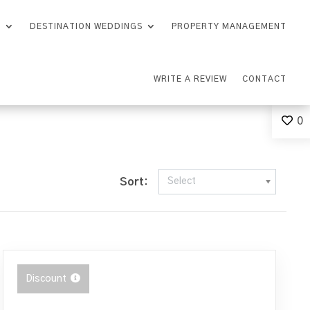
S
DESTINATION WEDDINGS
PROPERTY MANAGEMENT
WRITE A REVIEW
CONTACT
0
Sort:
Select
Discount