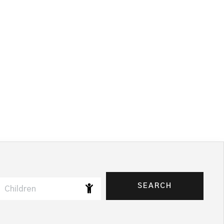
SEARCH
Children