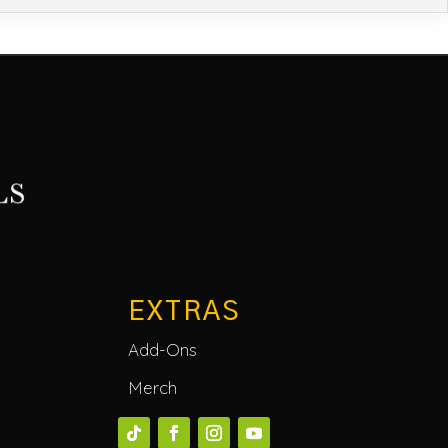
EXTRAS
Add-Ons
Merch