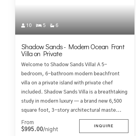
10
5
6
Shadow Sands - Modern Ocean Front
Villa on Private
Welcome to Shadow Sands Villa! A 5-
bedroom, 6-bathroom modern beachfront
villa on a private island with private chef
included. Shadow Sands Villa is a breathtaking
study in modern luxury — a brand new 6,500
square foot, 3-story architectural maste...
From
INQUIRE
$995.00
/night