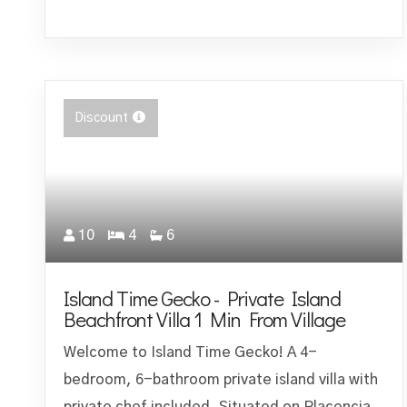
Discount
10
4
6
Island Time Gecko - Private Island
Beachfront Villa 1 Min From Village
Welcome to Island Time Gecko! A 4-
bedroom, 6-bathroom private island villa with
private chef included. Situated on Placencia