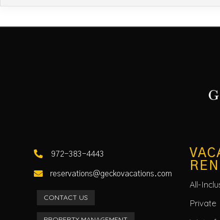
VAC

972-383-4443
REN

reservations@geckovacations.com
All-Incl
CONTACT US
Private 
PROPERTY MANAGEMENT