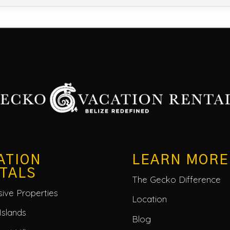
ATION
LEARN MORE
TALS
The Gecko Difference
usive Properties
Location
Islands
Blog