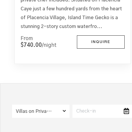
Caye just a few hundred yards from the heart
of Placencia Village, Island Time Gecko is a
stunning 2-story custom waterfro...
From
INQUIRE
$740.00
/night
Villas on Private Island