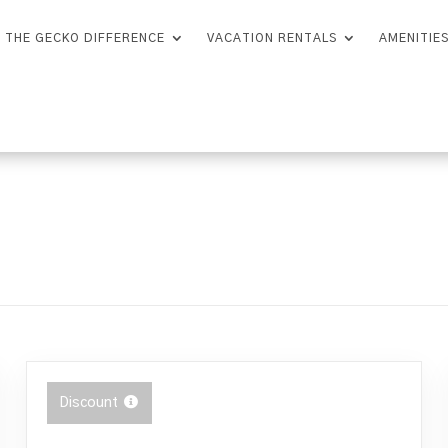
THE GECKO DIFFERENCE
VACATION RENTALS
AMENITIE
Discount