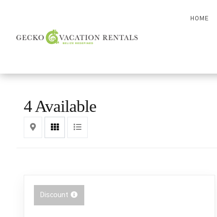
HOME
4 Available
Map
Grid
List
Discount