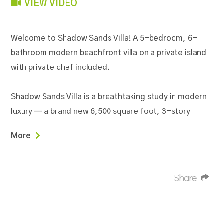
VIEW VIDEO
Welcome to Shadow Sands Villa! A 5-bedroom, 6-
bathroom modern beachfront villa on a private island
with private chef included.
Shadow Sands Villa is a breathtaking study in modern
luxury — a brand new 6,500 square foot, 3-story
architectural masterpiece set on two oceanfront
More
lots on Placencia Caye, just 2 minutes from the
heart of Placencia Village. With 160 feet of private
beach along the calm Caribbean Sea, a stunning
Share
freshwater pool overlooking the ocean, and floor-
to-ceiling glass throughout that seamlessly
connects indoor and outdoor living, Shadow Sands is