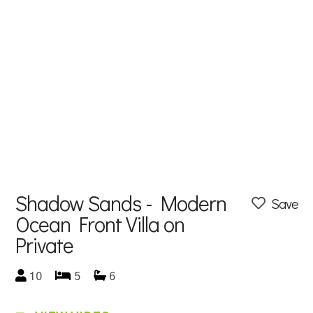
Shadow Sands - Modern
Save
Ocean Front Villa on
Private
10
5
6