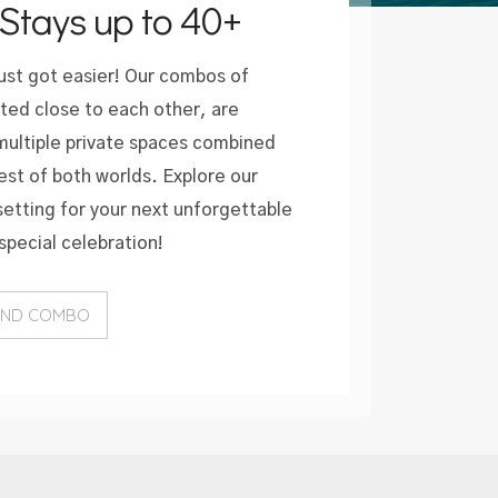
Stays up to 40+
just got easier! Our combos of
ated close to each other, are
 multiple private spaces combined
est of both worlds. Explore our
etting for your next unforgettable
special celebration!
AND COMBO