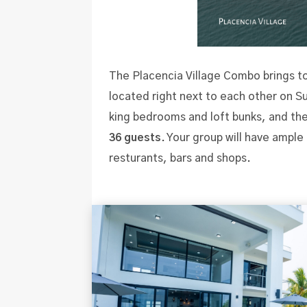
The Placencia Village Combo brings t
located right next to each other on 
king bedrooms and loft bunks, and the
36 guests
. Your group will have ample
resturants, bars and shops.