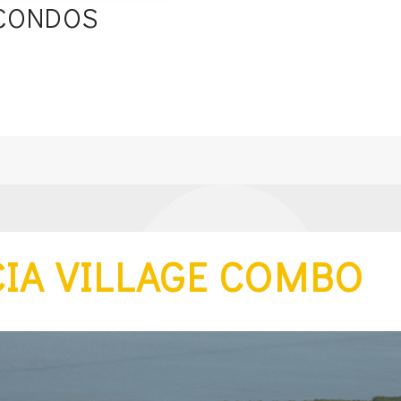
 CONDOS
s
IA VILLAGE COMBO