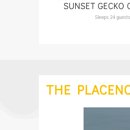
SUNSET GECKO
Sleeps 24 guest
THE PLACENC