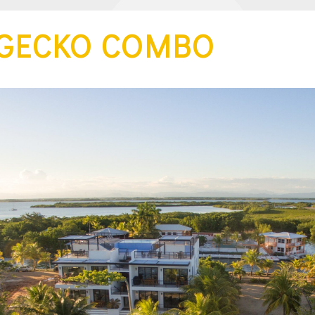
 GECKO COMBO