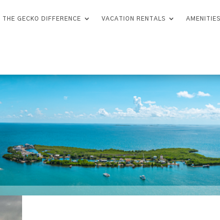
THE GECKO DIFFERENCE
VACATION RENTALS
AMENITIE