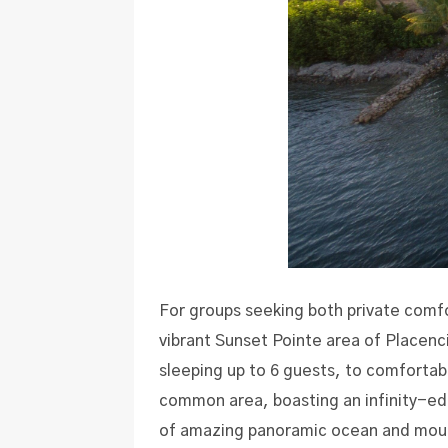
For groups seeking both private comf
vibrant Sunset Pointe area of Placenc
sleeping up to 6 guests, to comfort
common area, boasting an infinity-edg
of amazing panoramic ocean and moun