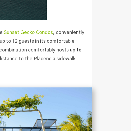
le
Sunset Gecko Condos
, conveniently
p to 12 guests in its comfortable
s combination comfortably hosts
up to
 distance to the Placencia sidewalk,