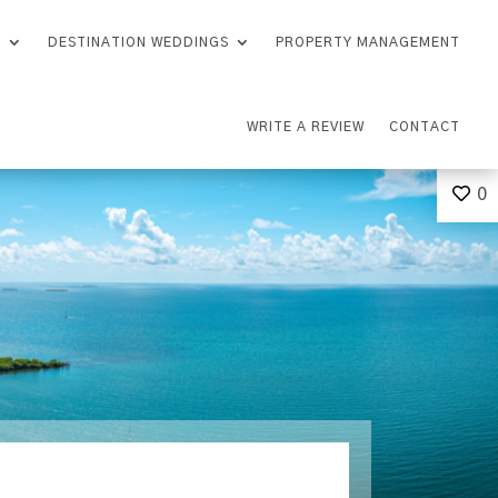
S
DESTINATION WEDDINGS
PROPERTY MANAGEMENT
WRITE A REVIEW
CONTACT
0