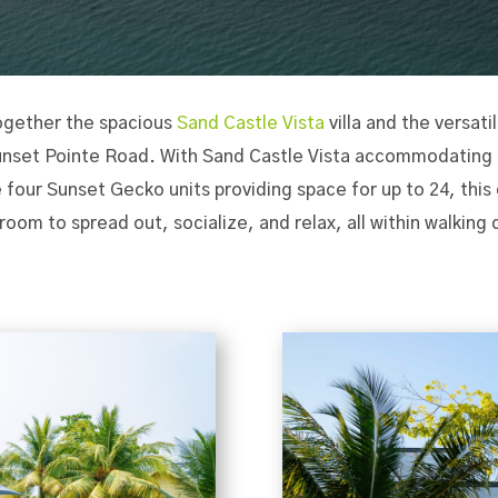
ogether the spacious
Sand Castle Vista
villa and the versati
Sunset Pointe Road. With Sand Castle Vista accommodating u
 four Sunset Gecko units providing space for up to 24, thi
 room to spread out, socialize, and relax, all within walking