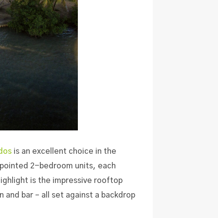
dos
is an excellent choice in the
appointed 2-bedroom units
, each
highlight is the impressive rooftop
 and bar – all set against a backdrop