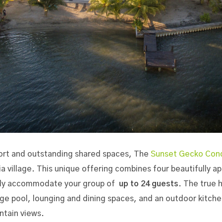
ort and outstanding shared spaces,
The
Sunset Gecko Con
ia village. This unique offering combines
four beautifully 
ably accommodate your group of
up to 24 guests
. The true 
e pool, lounging and dining spaces, and an outdoor kitchen
tain views.