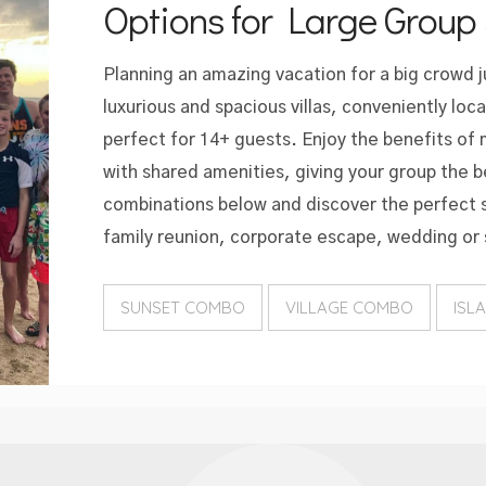
Options for Large Group 
Planning an amazing vacation for a big crowd 
luxurious and spacious villas, conveniently loc
perfect for 14+ guests. Enjoy the benefits of
with shared amenities, giving your group the b
combinations below and discover the perfect s
family reunion, corporate escape, wedding or 
SUNSET COMBO
VILLAGE COMBO
ISL