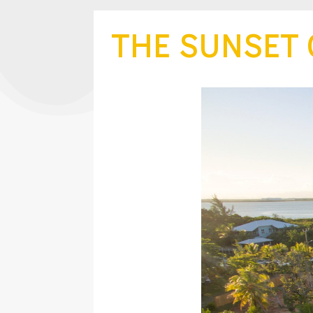
THE SUNSET