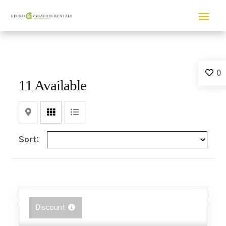
0
11 Available
Map
Grid
List
Sort:
Discount