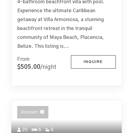
4-bathroom beachfront villa with pool.
Experience the ultimate Caribbean
getaway at Villa Armoniosa, a stunning
beachfront retreat in the tranquil
community of Maya Beach, Placencia,
Belize. This listing is...
From
INQUIRE
$505.00
/night
Discount
20
6
6