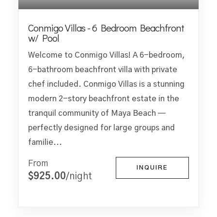
Conmigo Villas - 6 Bedroom Beachfront
w/ Pool
Welcome to Conmigo Villas! A 6-bedroom,
6-bathroom beachfront villa with private
chef included. Conmigo Villas is a stunning
modern 2-story beachfront estate in the
tranquil community of Maya Beach —
perfectly designed for large groups and
familie...
From
INQUIRE
$925.00
/night