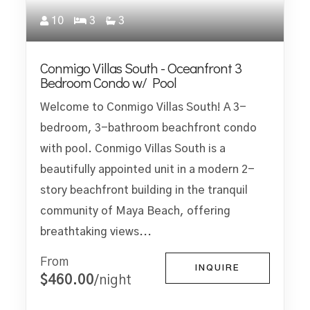
10
3
3
Conmigo Villas South - Oceanfront 3
Bedroom Condo w/ Pool
Welcome to Conmigo Villas South! A 3-
bedroom, 3-bathroom beachfront condo
with pool. Conmigo Villas South is a
beautifully appointed unit in a modern 2-
story beachfront building in the tranquil
community of Maya Beach, offering
breathtaking views...
From
INQUIRE
$460.00
/night