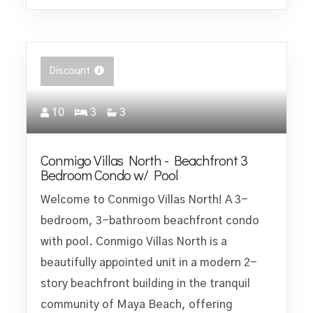
Discount
10
3
3
Conmigo Villas North - Beachfront 3
Bedroom Condo w/ Pool
Welcome to Conmigo Villas North! A 3-
bedroom, 3-bathroom beachfront condo
with pool. Conmigo Villas North is a
beautifully appointed unit in a modern 2-
story beachfront building in the tranquil
community of Maya Beach, offering