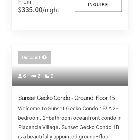
From
INQUIRE
$335.00
/night
Discount
6
2
2
Sunset Gecko Condo - Ground Floor 1B
Welcome to Sunset Gecko Condo 1B! A 2-
bedroom, 2-bathroom oceanfront condo in
Placencia Village. Sunset Gecko Condo 1B
is a beautifully appointed ground-floor