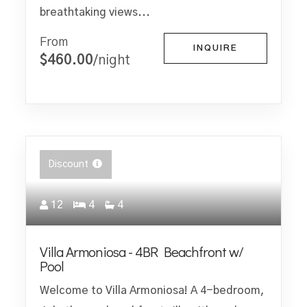
breathtaking views...
From
INQUIRE
$460.00
/night
Discount
12
4
4
Villa Armoniosa - 4BR Beachfront w/
Pool
Welcome to Villa Armoniosa! A 4-bedroom,