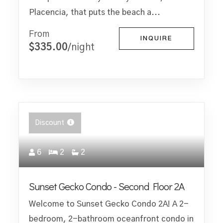
Placencia, that puts the beach a...
From
INQUIRE
$335.00
/night
Discount
6
2
2
Sunset Gecko Condo - Second Floor 2A
Welcome to Sunset Gecko Condo 2A! A 2-
bedroom, 2-bathroom oceanfront condo in