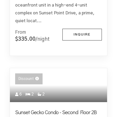
oceanfront unit in a high-end 4-unit
complex on Sunset Point Drive, a prime,
quiet locat...
From
INQUIRE
$335.00
/night
Discount
6
2
2
Sunset Gecko Condo - Second Floor 2B