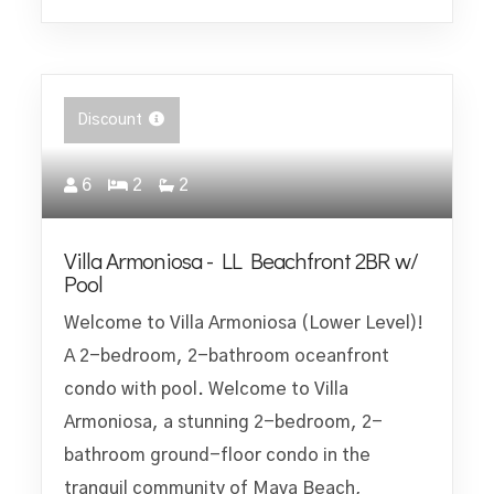
Discount
6
2
2
Villa Armoniosa - LL Beachfront 2BR w/
Pool
Welcome to Villa Armoniosa (Lower Level)!
A 2-bedroom, 2-bathroom oceanfront
condo with pool. Welcome to Villa
Armoniosa, a stunning 2-bedroom, 2-
bathroom ground-floor condo in the
tranquil community of Maya Beach,