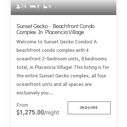
24
8
8
Sunset Gecko - Beachfront Condo
Complex In Placencia Village
Welcome to Sunset Gecko Condos! A
beachfront condo complex with 4
oceanfront 2-bedroom units, 8 bedrooms
total, in Placencia Village! This listing is for
the entire Sunset Gecko complex, all four
oceanfront units and all spaces are
exclusively you...
From
INQUIRE
$1,275.00
/night