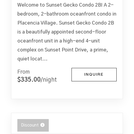
Welcome to Sunset Gecko Condo 2B! A 2-
bedroom, 2-bathroom oceanfront condo in
Placencia Village. Sunset Gecko Condo 2B
is a beautifully appointed second-floor
oceanfront unit in a high-end 4-unit
complex on Sunset Point Drive, a prime,
quiet locat...
From
INQUIRE
$335.00
/night
Discount