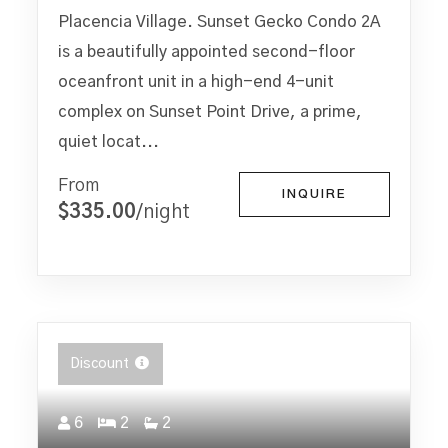
Placencia Village. Sunset Gecko Condo 2A
is a beautifully appointed second-floor
oceanfront unit in a high-end 4-unit
complex on Sunset Point Drive, a prime,
quiet locat...
From
INQUIRE
$335.00
/night
Discount
6
2
2