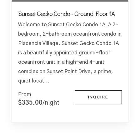
Sunset Gecko Condo - Ground Floor 1A
Welcome to Sunset Gecko Condo 1A! A 2-
bedroom, 2-bathroom oceanfront condo in
Placencia Village. Sunset Gecko Condo 1A
is a beautifully appointed ground-floor
oceanfront unit in a high-end 4-unit
complex on Sunset Point Drive, a prime,
quiet locat...
From
INQUIRE
$335.00
/night