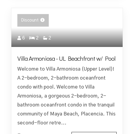
Discount
6
2
2
Villa Armoniosa - UL Beachfront w/ Pool
Welcome to Villa Armoniosa (Upper Level)!
A 2-bedroom, 2-bathroom oceanfront
condo with pool. Welcome to Villa
Armoniosa, a gorgeous 2-bedroom, 2-
bathroom oceanfront condo in the tranquil
community of Maya Beach, Placencia. This
second-floor retre...