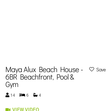
Maya Alux Beach House -
Save
6BR Beachfront, Pool &
Gym
14
6
4
VIEW VIDEO