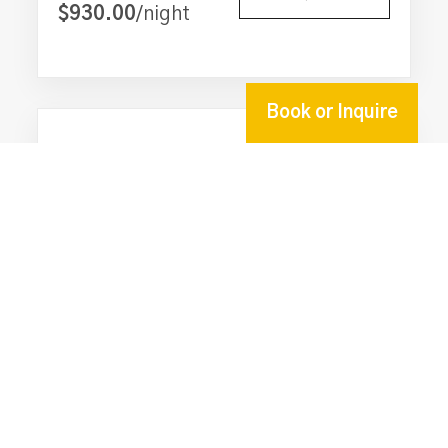
$930.00
/night
**GECKO SIGNATURE AMENITIES**
Full concierge service
Private chef service (every other day for stays of 4
nights or more)
Book or Inquire
Daily housekeeping
Guest laundry service
6-seater golf cart
20
6
6
On-site caretaker and maintenance personnel
One complimentary transfer to/from the Placencia
Conmigo Villas - 6 Bedroom Beachfront
airstrip on either check-in or check-out day
w/ Pool
Grocery stocking service (cost of items not
From
INQUIRE
included)
$925.00
/night
Welcome snack on arrival
Freshwater pool & private beach
Covered beach bar with pizza oven