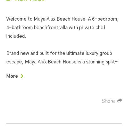
Welcome to Maya Alux Beach House! A 6-bedroom,
4-bathroom beachfront villa with private chef
included.
Brand new and built for the ultimate luxury group
escape, Maya Alux Beach House is a stunning split-
level beachfront retreat that seamlessly blends
More
modern sophistication with tropical warmth. Soaring
vaulted ceilings with exposed beams, custom hand-
painted murals, and high-end finishes throughout
Share
set the tone from the moment you walk in — this is
not your average vacation rental. Whether you're
gathering for a family reunion, a milestone