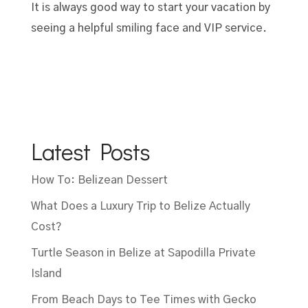
It is always good way to start your vacation by
seeing a helpful smiling face and VIP service.
Latest Posts
How To: Belizean Dessert
What Does a Luxury Trip to Belize Actually
Cost?
Turtle Season in Belize at Sapodilla Private
Island
From Beach Days to Tee Times with Gecko