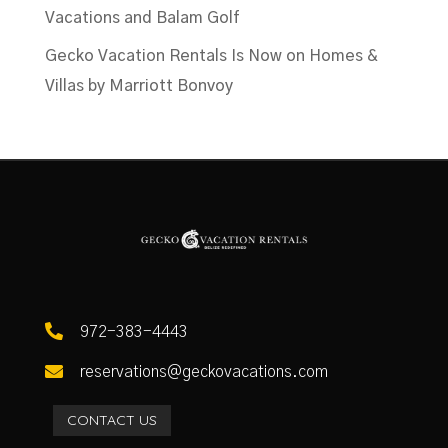
Vacations and Balam Golf
Gecko Vacation Rentals Is Now on Homes &
Villas by Marriott Bonvoy

972-383-4443

reservations@geckovacations.com
CONTACT US