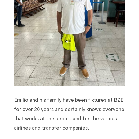
Emilio and his family have been fixtures at BZE
for over 20 years and certainly knows everyone
that works at the airport and for the various
airlines and transfer companies.