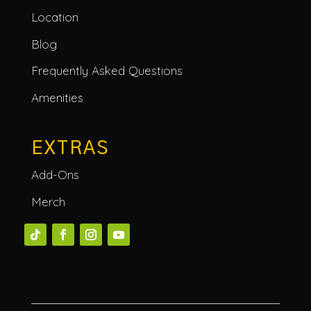
Location
Blog
Frequently Asked Questions
Amenities
EXTRAS
Add-Ons
Merch