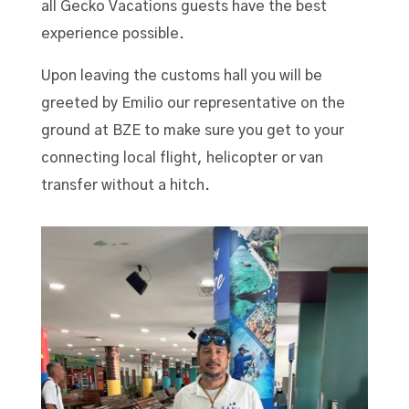
all Gecko Vacations guests have the best
experience possible.
Upon leaving the customs hall you will be
greeted by Emilio our representative on the
ground at BZE to make sure you get to your
connecting local flight, helicopter or van
transfer without a hitch.