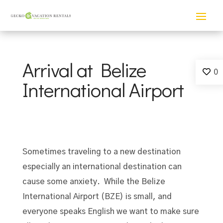
Arrival at Belize
0
International Airport
Sometimes traveling to a new destination
especially an international destination can
cause some anxiety. While the Belize
International Airport (BZE) is small, and
everyone speaks English we want to make sure