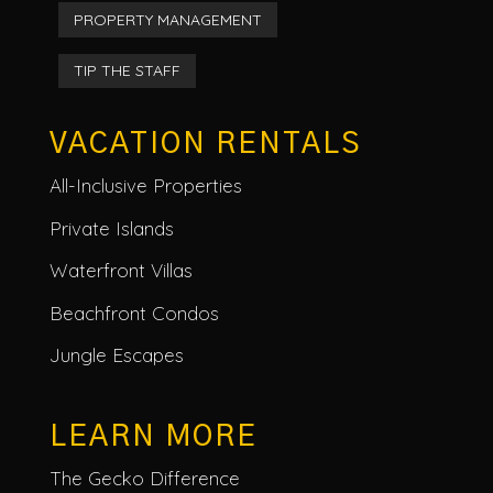
PROPERTY MANAGEMENT
TIP THE STAFF
VACATION RENTALS
All-Inclusive Properties
Private Islands
Waterfront Villas
Beachfront Condos
Jungle Escapes
LEARN MORE
The Gecko Difference