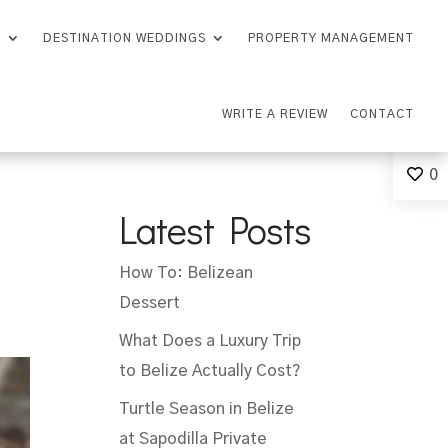
S
DESTINATION WEDDINGS
PROPERTY MANAGEMENT
WRITE A REVIEW
CONTACT
0
Latest Posts
How To: Belizean
Dessert
What Does a Luxury Trip
to Belize Actually Cost?
Turtle Season in Belize
at Sapodilla Private