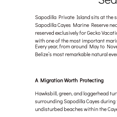
Sapodilla Private Island sits at the 
Sapodilla Cayes Marine Reserve near P
reserved exclusively for Gecko Vaca
with one of the most important mari
Every year, from around May to Novem
Belize’s most remarkable natural even
A Migration Worth Protecting
Hawksbill, green, and loggerhead tur
surrounding Sapodilla Cayes during 
undisturbed beaches within the Cayes