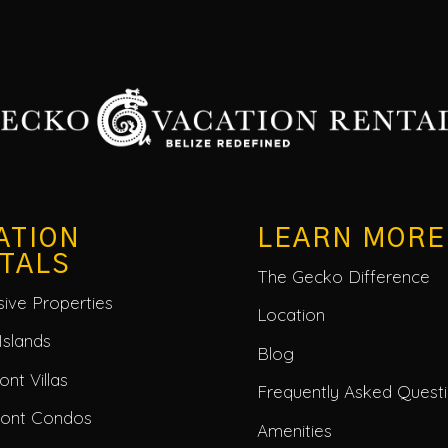
ATION
LEARN MORE
TALS
The Gecko Difference
usive Properties
Location
Islands
Blog
nt Villas
Frequently Asked Quest
ront Condos
Amenities