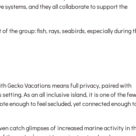
e systems, and they all collaborate to support the
of the group: fish, rays, seabirds, especially during 
ith Gecko Vacations means full privacy, paired with
tting. As an all inclusive island, it is one of the fe
mote enough to feel secluded, yet connected enough t
en catch glimpses of increased marine activity in t