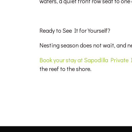
waters, a quiet front row seat to one
Ready to See It for Yourself?
Nesting season does not wait, and n
Book your stay at Sapodilla Private 
the reef to the shore.