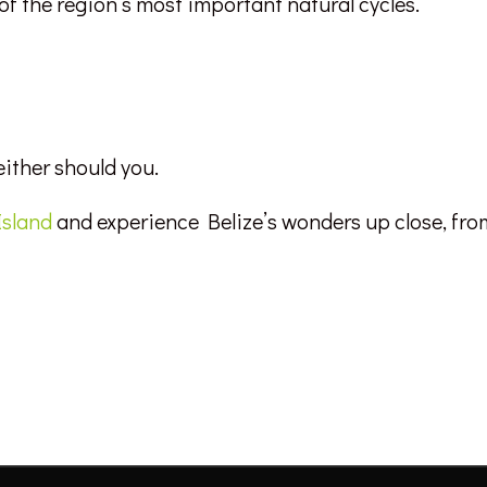
 of the region’s most important natural cycles.
either should you.
Island
and experience Belize’s wonders up close, fro