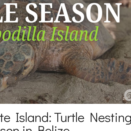
te Island: Turtle Nestin
son in Belize