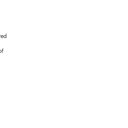
red
of