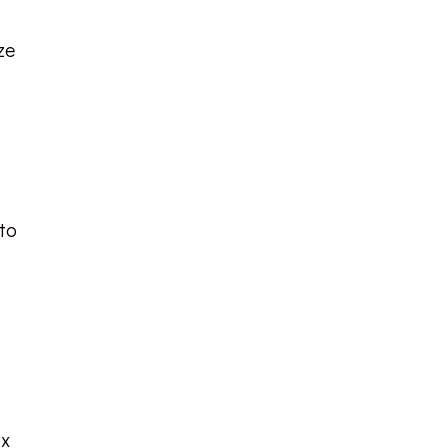
ze
 to
ix