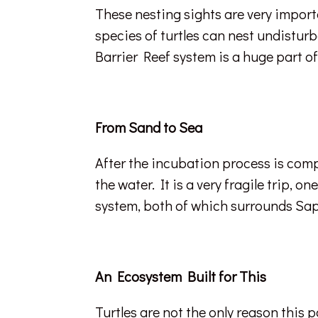
These nesting sights are very import
species of turtles can nest undisturb
Barrier Reef system is a huge part o
From Sand to Sea
After the incubation process is comp
the water. It is a very fragile trip, 
system, both of which surrounds Sap
An Ecosystem Built for This
Turtles are not the only reason this p