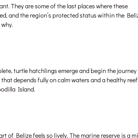
ant. They are some of the last places where these
ed, and the region’s protected status within the Beli
f why.
lete, turtle hatchlings emerge and begin the journey
one that depends fully on calm waters and a healthy reef
odilla Island.
art of Belize feels so lively. The marine reserve is a m