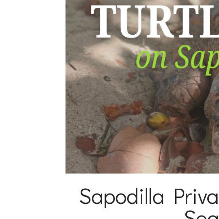
Sapodilla Priva
Sea