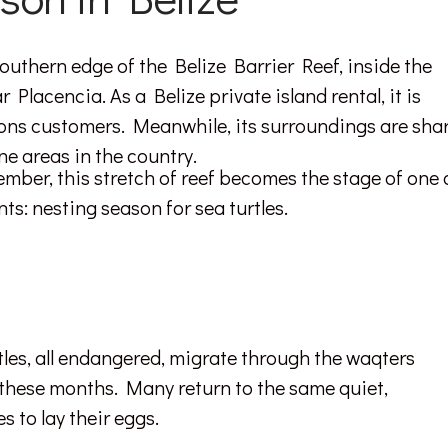
southern edge of the Belize Barrier Reef, inside the
lacencia. As a Belize private island rental, it is
tions customers. Meanwhile, its surroundings are sha
ne areas in the country.
ber, this stretch of reef becomes the stage of one 
ts: nesting season for sea turtles.
tles, all endangered, migrate through the waqters
these months. Many return to the same quiet,
 to lay their eggs.