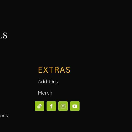
EXTRAS
Add-Ons
Merch
ions