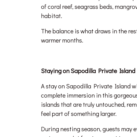
of coral reef, seagrass beds, mangrov
habitat.
The balance is what draws in the rest 
warmer months.
Staying on Sapodilla Private Island
A stay on Sapodilla Private Island w
complete immersion in this gorgeous se
islands that are truly untouched, re
feel part of something larger.
During nesting season, guests may ev