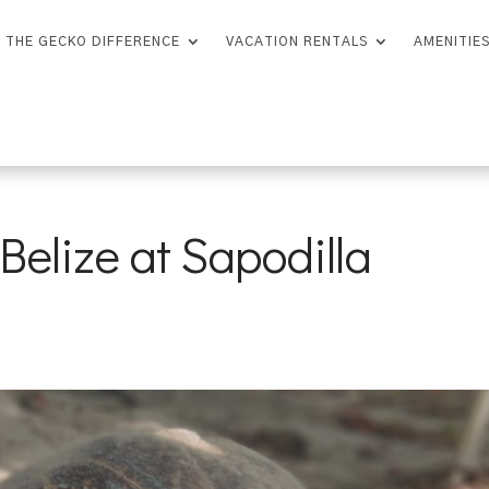
THE GECKO DIFFERENCE
VACATION RENTALS
AMENITIE
Belize at Sapodilla