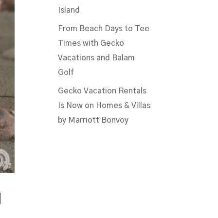
Island
From Beach Days to Tee
Times with Gecko
Vacations and Balam
Golf
Gecko Vacation Rentals
Is Now on Homes & Villas
by Marriott Bonvoy
g