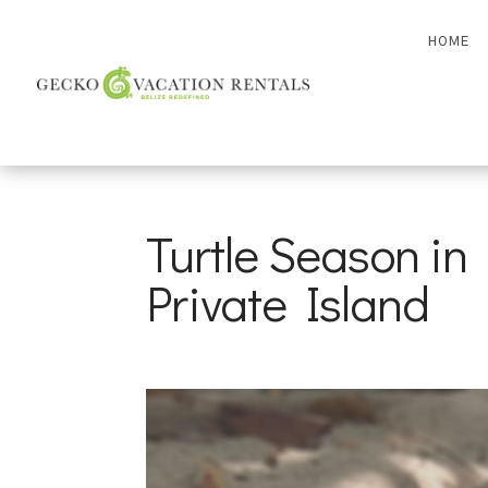
HOME
Turtle Season in 
Private Island