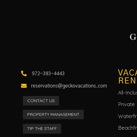
VAC

972-383-4443
REN

reservations@geckovacations.com
All-Incl
CONTACT US
Private 
PROPERTY MANAGEMENT
Waterfro
Beachf
TIP THE STAFF