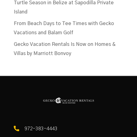
Turtle Season in Belize at Sapodilla Private
Island
From Beach Days to Tee Times with Gecko
Vacations and Balam Golf
Gecko Vacation Rentals Is Now on Homes &
Villas by Marriott Bonvoy

972-383-4443