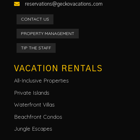

reservations@geckovacations.com
CONTACT US
PROPERTY MANAGEMENT
TIP THE STAFF
VACATION RENTALS
All-Inclusive Properties
Private Islands
Waterfront Villas
Beachfront Condos
Jungle Escapes