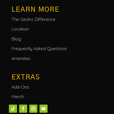
LEARN MORE
The Gecko Difference
Location
Blog
Frequently Asked Questions
Amenities
EXTRAS
Add-Ons
Merch