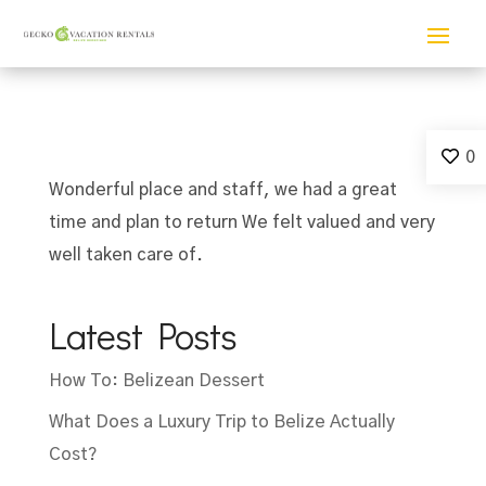
0
Wonderful place and staff, we had a great
time and plan to return We felt valued and very
well taken care of.
Latest Posts
How To: Belizean Dessert
What Does a Luxury Trip to Belize Actually
Cost?