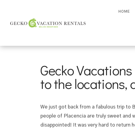
HOME
Gecko Vacations i
to the locations,
We just got back from a fabulous trip to
people of Placencia are truly sweet and 
disappointed! It was very hard to return 