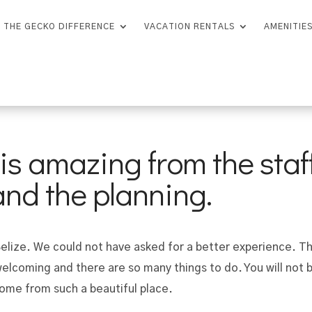
THE GECKO DIFFERENCE
VACATION RENTALS
AMENITIE
s amazing from the staff
 and the planning.
 Belize. We could not have asked for a better experience. T
welcoming and there are so many things to do. You will not 
home from such a beautiful place.