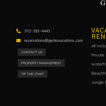
VAC

972-383-4443
REN

reservations@geckovacations.com
All-Incl
CONTACT US
Private 
PROPERTY MANAGEMENT
Waterfro
Beachf
TIP THE STAFF
Jungle 