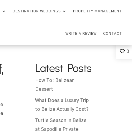
S
DESTINATION WEDDINGS
PROPERTY MANAGEMENT
WRITE A REVIEW
CONTACT
0
,
Latest Posts
How To: Belizean
Dessert
What Does a Luxury Trip
he
to Belize Actually Cost?
be
Turtle Season in Belize
at Sapodilla Private