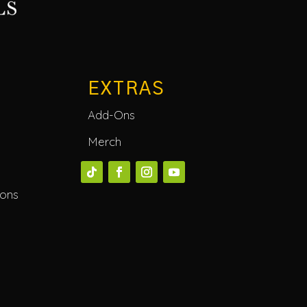
EXTRAS
Add-Ons
Merch
ions