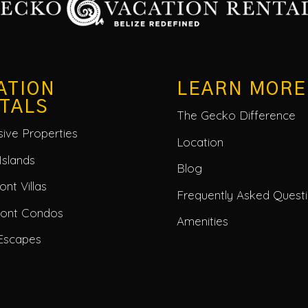
ATION
LEARN MORE
TALS
The Gecko Difference
usive Properties
Location
Islands
Blog
nt Villas
Frequently Asked Quest
ront Condos
Amenities
Escapes