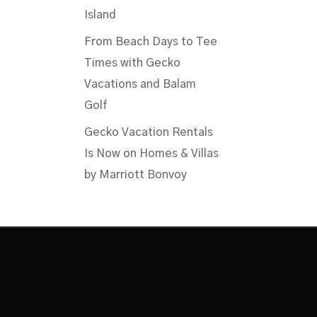
Island
From Beach Days to Tee
Times with Gecko
Vacations and Balam
Golf
Gecko Vacation Rentals
Is Now on Homes & Villas
by Marriott Bonvoy