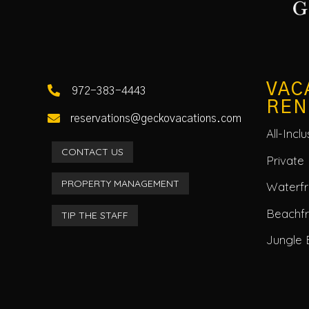
VAC

972-383-4443
REN

reservations@geckovacations.com
All-Incl
CONTACT US
Private 
PROPERTY MANAGEMENT
Waterfro
Beachf
TIP THE STAFF
Jungle 