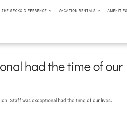
THE GECKO DIFFERENCE
VACATION RENTALS
AMENITIE
onal had the time of our
on. Staff was exceptional had the time of our lives.