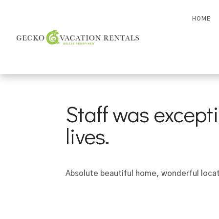
HOME
Staff was excepti
lives.
Absolute beautiful home, wonderful locati