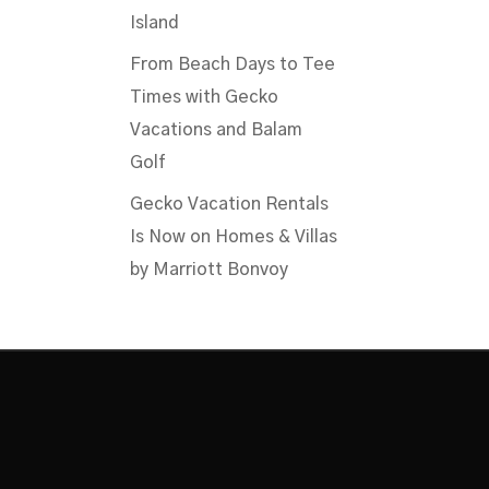
Island
From Beach Days to Tee
Times with Gecko
Vacations and Balam
Golf
Gecko Vacation Rentals
Is Now on Homes & Villas
by Marriott Bonvoy