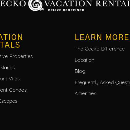
ATION
LEARN MORE
TALS
The Gecko Difference
usive Properties
Location
Islands
Blog
nt Villas
Frequently Asked Quest
ront Condos
Amenities
Escapes