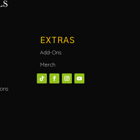
EXTRAS
Add-Ons
Merch
ions