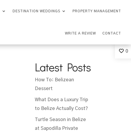
S
DESTINATION WEDDINGS
PROPERTY MANAGEMENT
WRITE A REVIEW
CONTACT
0
Latest Posts
How To: Belizean
Dessert
What Does a Luxury Trip
to Belize Actually Cost?
Turtle Season in Belize
at Sapodilla Private